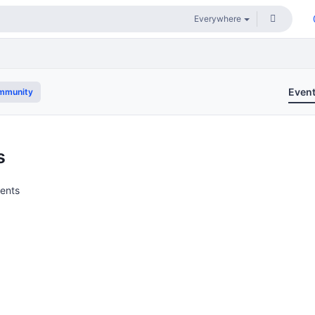
Even
mmunity
s
vents