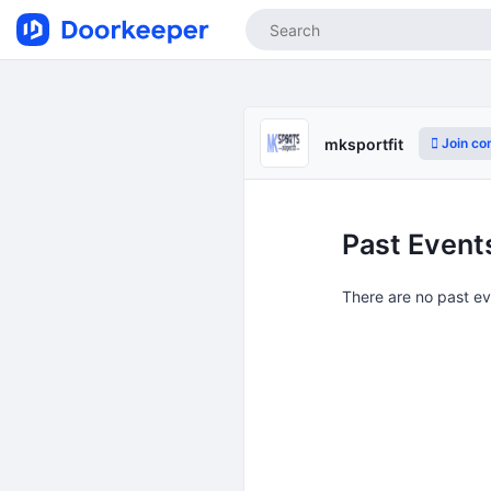
Join co
mksportfit
Past Event
There are no past e