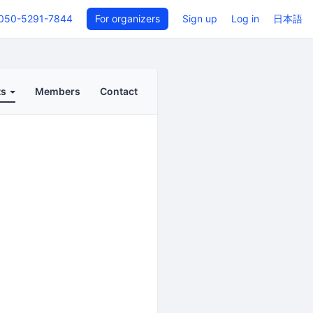
050-5291-7844
For organizers
Sign up
Log in
日本語
ts
Members
Contact