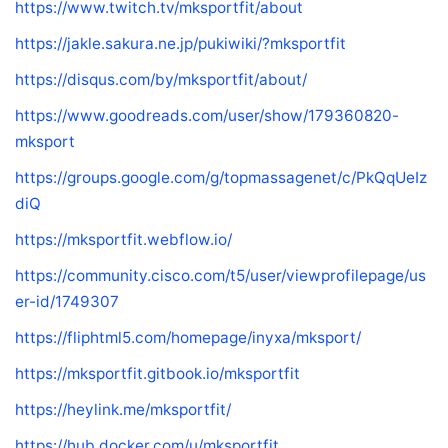
https://www.twitch.tv/mksportfit/about
https://jakle.sakura.ne.jp/pukiwiki/?mksportfit
https://disqus.com/by/mksportfit/about/
https://www.goodreads.com/user/show/179360820-
mksport
https://groups.google.com/g/topmassagenet/c/PkQqUeIz
diQ
https://mksportfit.webflow.io/
https://community.cisco.com/t5/user/viewprofilepage/us
er-id/1749307
https://fliphtml5.com/homepage/inyxa/mksport/
https://mksportfit.gitbook.io/mksportfit
https://heylink.me/mksportfit/
https://hub.docker.com/u/mksportfit