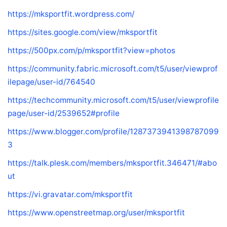
https://mksportfit.wordpress.com/
https://sites.google.com/view/mksportfit
https://500px.com/p/mksportfit?view=photos
https://community.fabric.microsoft.com/t5/user/viewprof
ilepage/user-id/764540
https://techcommunity.microsoft.com/t5/user/viewprofile
page/user-id/2539652#profile
https://www.blogger.com/profile/1287373941398787099
3
https://talk.plesk.com/members/mksportfit.346471/#abo
ut
https://vi.gravatar.com/mksportfit
https://www.openstreetmap.org/user/mksportfit