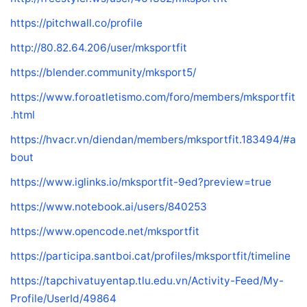
https://pitchwall.co/profile
http://80.82.64.206/user/mksportfit
https://blender.community/mksport5/
https://www.foroatletismo.com/foro/members/mksportfit
.html
https://hvacr.vn/diendan/members/mksportfit.183494/#a
bout
https://www.iglinks.io/mksportfit-9ed?preview=true
https://www.notebook.ai/users/840253
https://www.opencode.net/mksportfit
https://participa.santboi.cat/profiles/mksportfit/timeline
https://tapchivatuyentap.tlu.edu.vn/Activity-Feed/My-
Profile/UserId/49864