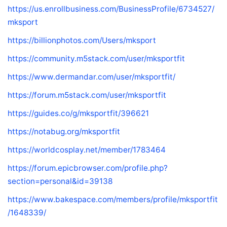
https://us.enrollbusiness.com/BusinessProfile/6734527/
mksport
https://billionphotos.com/Users/mksport
https://community.m5stack.com/user/mksportfit
https://www.dermandar.com/user/mksportfit/
https://forum.m5stack.com/user/mksportfit
https://guides.co/g/mksportfit/396621
https://notabug.org/mksportfit
https://worldcosplay.net/member/1783464
https://forum.epicbrowser.com/profile.php?
section=personal&id=39138
https://www.bakespace.com/members/profile/mksportfit
/1648339/