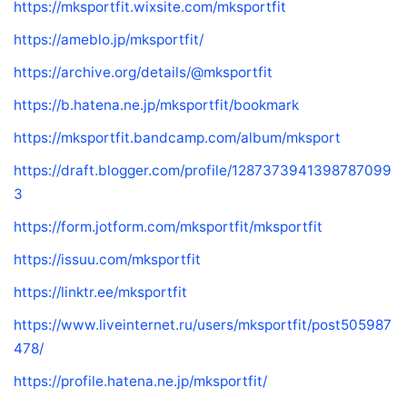
https://mksportfit.wixsite.com/mksportfit
https://ameblo.jp/mksportfit/
https://archive.org/details/@mksportfit
https://b.hatena.ne.jp/mksportfit/bookmark
https://mksportfit.bandcamp.com/album/mksport
https://draft.blogger.com/profile/1287373941398787099
3
https://form.jotform.com/mksportfit/mksportfit
https://issuu.com/mksportfit
https://linktr.ee/mksportfit
https://www.liveinternet.ru/users/mksportfit/post505987
478/
https://profile.hatena.ne.jp/mksportfit/