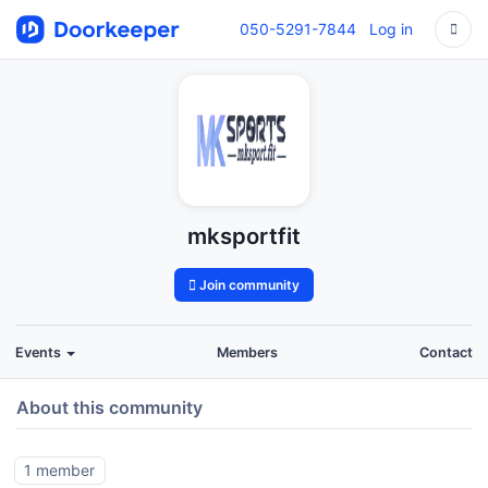
050-5291-7844
Log in
mksportfit
Join community
Events
Members
Contact
About this community
1 member