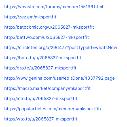
https://vnvista.com/forums/member155196.html
https://zez.am/mksportfit
http://batocomic.org/u/2065827-mksportfit
http://battwo.com/u/2065827-mksportfit
https://circleten.org/a/296477?postTypeId=whatsNew
https://bato.to/u/2065827-mksportfit
http://dto.to/u/2065827-mksportfit
http://www.genina.com/user/editDone/4337792.page
https://macro.market/company/mksportfit
http://mto.to/u/2065827-mksportfit
https://popularticles.com/members/mksportfit/
http://wto.to/u/2065827-mksportfit