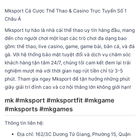
Mksport Cá Cược Thể Thao & Casino Trực Tuyến Số 1
Châu Á
Mksport tự hào là nhà cái thể thao uy tín hàng đầu, mang
đến cho người chơi một loạt các trò chơi đa dạng bao
gồm: thể thao, live casino, game, game bài, bắn cá, và đá
gà. Với hệ thống bảo mật tuyệt đối và dịch vụ chăm sóc
khách hàng tận tâm 24/7, chúng tôi cam kết đem lại trải
nghiệm mượt mà với thời gian nạp rút tiền chỉ từ 3-5
phút. Tham gia ngay Mksport để tận hưởng những phút
giây giải trí đỉnh cao và cơ hội thắng lớn không giới hạn!
mk #mksport #mksportfit #mkgame
#mksports #mkgames
Thông tin liên hệ:
Địa chỉ: 162/3C Dương Tử Giang, Phường 15, Quận