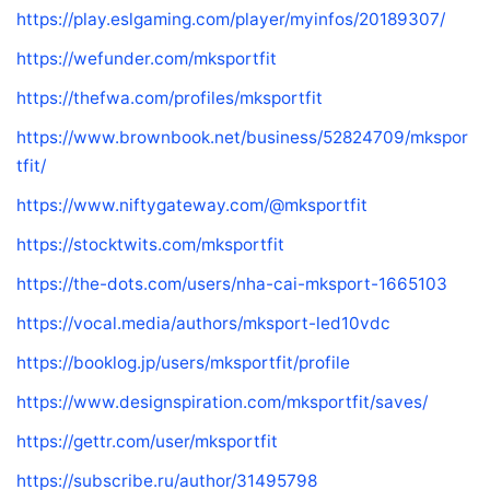
https://play.eslgaming.com/player/myinfos/20189307/
https://wefunder.com/mksportfit
https://thefwa.com/profiles/mksportfit
https://www.brownbook.net/business/52824709/mkspor
tfit/
https://www.niftygateway.com/@mksportfit
https://stocktwits.com/mksportfit
https://the-dots.com/users/nha-cai-mksport-1665103
https://vocal.media/authors/mksport-led10vdc
https://booklog.jp/users/mksportfit/profile
https://www.designspiration.com/mksportfit/saves/
https://gettr.com/user/mksportfit
https://subscribe.ru/author/31495798