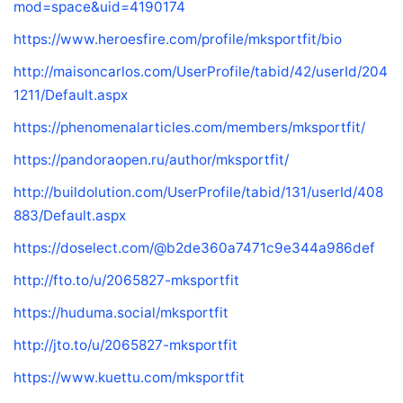
mod=space&uid=4190174
https://www.heroesfire.com/profile/mksportfit/bio
http://maisoncarlos.com/UserProfile/tabid/42/userId/204
1211/Default.aspx
https://phenomenalarticles.com/members/mksportfit/
https://pandoraopen.ru/author/mksportfit/
http://buildolution.com/UserProfile/tabid/131/userId/408
883/Default.aspx
https://doselect.com/@b2de360a7471c9e344a986def
http://fto.to/u/2065827-mksportfit
https://huduma.social/mksportfit
http://jto.to/u/2065827-mksportfit
https://www.kuettu.com/mksportfit