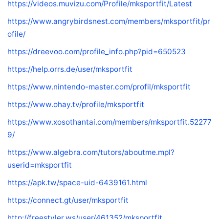
https://videos.muvizu.com/Profile/mksportfit/Latest
https://www.angrybirdsnest.com/members/mksportfit/pr
ofile/
https://dreevoo.com/profile_info.php?pid=650523
https://help.orrs.de/user/mksportfit
https://www.nintendo-master.com/profil/mksportfit
https://www.ohay.tv/profile/mksportfit
https://www.xosothantai.com/members/mksportfit.52277
9/
https://www.algebra.com/tutors/aboutme.mpl?
userid=mksportfit
https://apk.tw/space-uid-6439161.html
https://connect.gt/user/mksportfit
http://freestyler.ws/user/461352/mksportfit