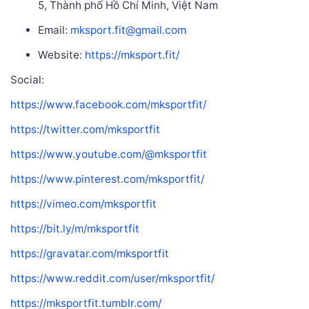
5, Thành phố Hồ Chí Minh, Việt Nam
Email:
mksport.fit@gmail.com
Website:
https://mksport.fit/
Social:
https://www.facebook.com/mksportfit/
https://twitter.com/mksportfit
https://www.youtube.com/@mksportfit
https://www.pinterest.com/mksportfit/
https://vimeo.com/mksportfit
https://bit.ly/m/mksportfit
https://gravatar.com/mksportfit
https://www.reddit.com/user/mksportfit/
https://mksportfit.tumblr.com/