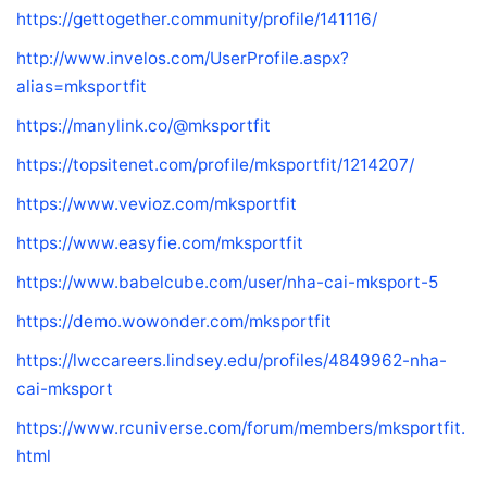
https://gettogether.community/profile/141116/
http://www.invelos.com/UserProfile.aspx?
alias=mksportfit
https://manylink.co/@mksportfit
https://topsitenet.com/profile/mksportfit/1214207/
https://www.vevioz.com/mksportfit
https://www.easyfie.com/mksportfit
https://www.babelcube.com/user/nha-cai-mksport-5
https://demo.wowonder.com/mksportfit
https://lwccareers.lindsey.edu/profiles/4849962-nha-
cai-mksport
https://www.rcuniverse.com/forum/members/mksportfit.
html