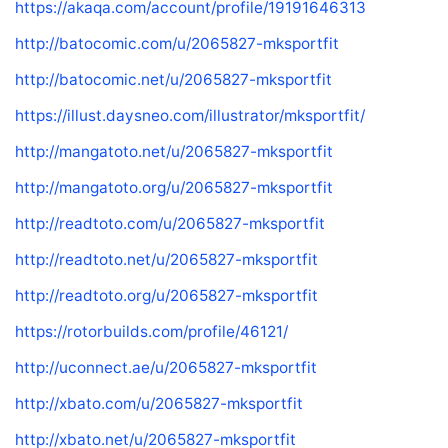
https://akaqa.com/account/profile/19191646313
http://batocomic.com/u/2065827-mksportfit
http://batocomic.net/u/2065827-mksportfit
https://illust.daysneo.com/illustrator/mksportfit/
http://mangatoto.net/u/2065827-mksportfit
http://mangatoto.org/u/2065827-mksportfit
http://readtoto.com/u/2065827-mksportfit
http://readtoto.net/u/2065827-mksportfit
http://readtoto.org/u/2065827-mksportfit
https://rotorbuilds.com/profile/46121/
http://uconnect.ae/u/2065827-mksportfit
http://xbato.com/u/2065827-mksportfit
http://xbato.net/u/2065827-mksportfit