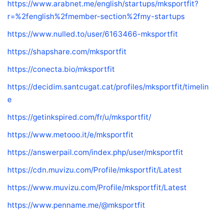
https://www.arabnet.me/english/startups/mksportfit?
r=%2fenglish%2fmember-section%2fmy-startups
https://www.nulled.to/user/6163466-mksportfit
https://shapshare.com/mksportfit
https://conecta.bio/mksportfit
https://decidim.santcugat.cat/profiles/mksportfit/timelin
e
https://getinkspired.com/fr/u/mksportfit/
https://www.metooo.it/e/mksportfit
https://answerpail.com/index.php/user/mksportfit
https://cdn.muvizu.com/Profile/mksportfit/Latest
https://www.muvizu.com/Profile/mksportfit/Latest
https://www.penname.me/@mksportfit