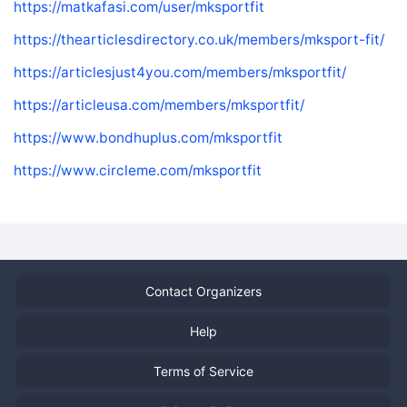
https://matkafasi.com/user/mksportfit
https://thearticlesdirectory.co.uk/members/mksport-fit/
https://articlesjust4you.com/members/mksportfit/
https://articleusa.com/members/mksportfit/
https://www.bondhuplus.com/mksportfit
https://www.circleme.com/mksportfit
Contact Organizers
Help
Terms of Service