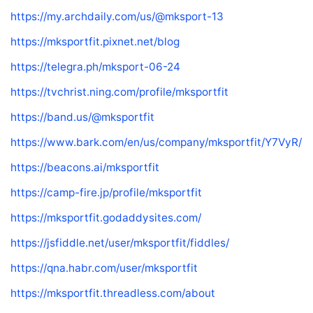
https://my.archdaily.com/us/@mksport-13
https://mksportfit.pixnet.net/blog
https://telegra.ph/mksport-06-24
https://tvchrist.ning.com/profile/mksportfit
https://band.us/@mksportfit
https://www.bark.com/en/us/company/mksportfit/Y7VyR/
https://beacons.ai/mksportfit
https://camp-fire.jp/profile/mksportfit
https://mksportfit.godaddysites.com/
https://jsfiddle.net/user/mksportfit/fiddles/
https://qna.habr.com/user/mksportfit
https://mksportfit.threadless.com/about