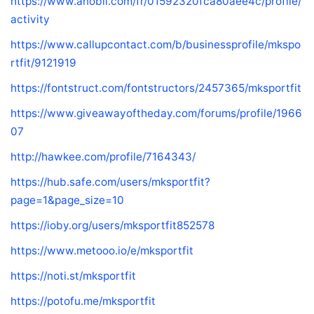
https://www.anobii.com/fr/01592320fca80aee4c/profile/
activity
https://www.callupcontact.com/b/businessprofile/mkspo
rtfit/9121919
https://fontstruct.com/fontstructors/2457365/mksportfit
https://www.giveawayoftheday.com/forums/profile/1966
07
http://hawkee.com/profile/7164343/
https://hub.safe.com/users/mksportfit?
page=1&page_size=10
https://ioby.org/users/mksportfit852578
https://www.metooo.io/e/mksportfit
https://noti.st/mksportfit
https://potofu.me/mksportfit