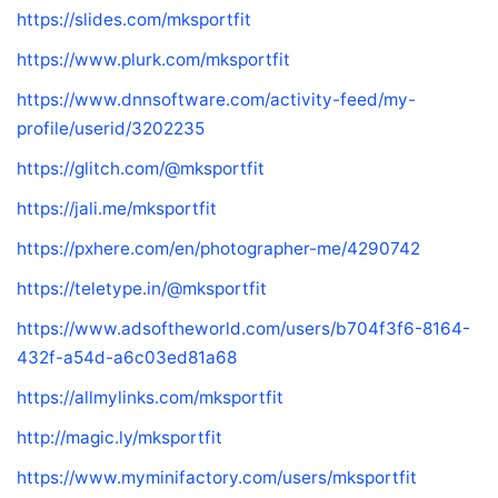
https://slides.com/mksportfit
https://www.plurk.com/mksportfit
https://www.dnnsoftware.com/activity-feed/my-
profile/userid/3202235
https://glitch.com/@mksportfit
https://jali.me/mksportfit
https://pxhere.com/en/photographer-me/4290742
https://teletype.in/@mksportfit
https://www.adsoftheworld.com/users/b704f3f6-8164-
432f-a54d-a6c03ed81a68
https://allmylinks.com/mksportfit
http://magic.ly/mksportfit
https://www.myminifactory.com/users/mksportfit