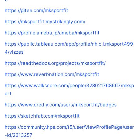
https://gitee.com/mksportfit
https://mksportfit.mystrikingly.com/
https://profile.ameba.jp/ameba/mksportfit
https://public.tableau.com/app/profile/nh.c.i.mksport499
4/vizzes
https://readthedocs.org/projects/mksportfit/
https://www.reverbnation.com/mksportfit
https://www.walkscore.com/people/328021768667/mksp
ort
https://www.credly.com/users/mksportfit/badges
https://sketchfab.com/mksportfit
https://community.hpe.com/t5/user/ViewProfilePage/user
-id/2313257