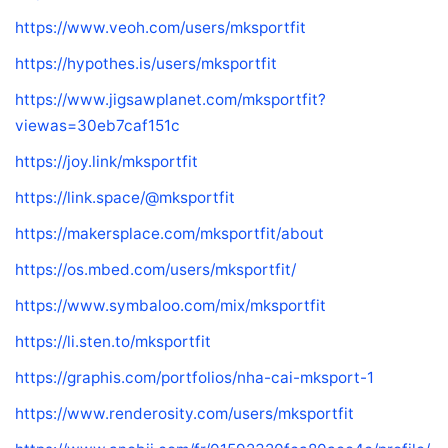
https://www.veoh.com/users/mksportfit
https://hypothes.is/users/mksportfit
https://www.jigsawplanet.com/mksportfit?
viewas=30eb7caf151c
https://joy.link/mksportfit
https://link.space/@mksportfit
https://makersplace.com/mksportfit/about
https://os.mbed.com/users/mksportfit/
https://www.symbaloo.com/mix/mksportfit
https://li.sten.to/mksportfit
https://graphis.com/portfolios/nha-cai-mksport-1
https://www.renderosity.com/users/mksportfit