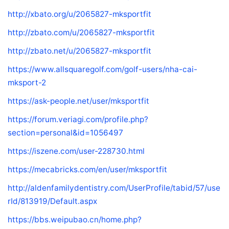
http://xbato.org/u/2065827-mksportfit
http://zbato.com/u/2065827-mksportfit
http://zbato.net/u/2065827-mksportfit
https://www.allsquaregolf.com/golf-users/nha-cai-
mksport-2
https://ask-people.net/user/mksportfit
https://forum.veriagi.com/profile.php?
section=personal&id=1056497
https://iszene.com/user-228730.html
https://mecabricks.com/en/user/mksportfit
http://aldenfamilydentistry.com/UserProfile/tabid/57/use
rId/813919/Default.aspx
https://bbs.weipubao.cn/home.php?