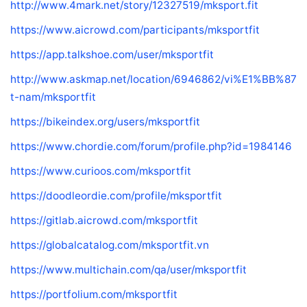
http://www.4mark.net/story/12327519/mksport.fit
https://www.aicrowd.com/participants/mksportfit
https://app.talkshoe.com/user/mksportfit
http://www.askmap.net/location/6946862/vi%E1%BB%87
t-nam/mksportfit
https://bikeindex.org/users/mksportfit
https://www.chordie.com/forum/profile.php?id=1984146
https://www.curioos.com/mksportfit
https://doodleordie.com/profile/mksportfit
https://gitlab.aicrowd.com/mksportfit
https://globalcatalog.com/mksportfit.vn
https://www.multichain.com/qa/user/mksportfit
https://portfolium.com/mksportfit