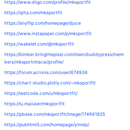
https://www.diigo.com/profile/mksportfit
https://qiita.com/mksportfit
https://anyflip.com/homepage/djuce
https://www.instapaper.com/p/mksportfit
https://wakelet.com/@mksportfit
https://bimber.bringthepixel.com/main/buddypress/mem
bers/mksportnhacai/profile/
https://forum.acronis.com/user/674936
https://chart-studio.plotly.com/~mksportfit
https://leetcode.com/u/mksportfit/
https://lu.ma/user/mksportfit
https://pbase.com/mksportfit/image/174661835
https://pubhtml5.com/homepage/ylmdp/