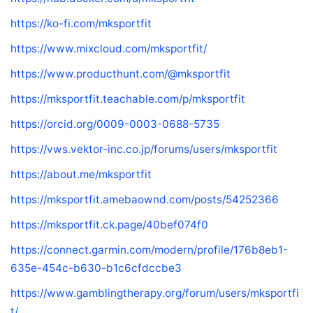
https://ko-fi.com/mksportfit
https://www.mixcloud.com/mksportfit/
https://www.producthunt.com/@mksportfit
https://mksportfit.teachable.com/p/mksportfit
https://orcid.org/0009-0003-0688-5735
https://vws.vektor-inc.co.jp/forums/users/mksportfit
https://about.me/mksportfit
https://mksportfit.amebaownd.com/posts/54252366
https://mksportfit.ck.page/40bef074f0
https://connect.garmin.com/modern/profile/176b8eb1-
635e-454c-b630-b1c6cfdccbe3
https://www.gamblingtherapy.org/forum/users/mksportfi
t/