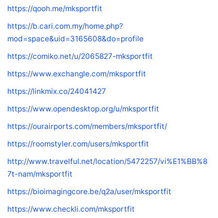
https://qooh.me/mksportfit
https://b.cari.com.my/home.php?
mod=space&uid=3165608&do=profile
https://comiko.net/u/2065827-mksportfit
https://www.exchangle.com/mksportfit
https://linkmix.co/24041427
https://www.opendesktop.org/u/mksportfit
https://ourairports.com/members/mksportfit/
https://roomstyler.com/users/mksportfit
http://www.travelful.net/location/5472257/vi%E1%BB%8
7t-nam/mksportfit
https://bioimagingcore.be/q2a/user/mksportfit
https://www.checkli.com/mksportfit